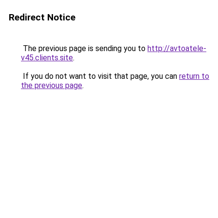
Redirect Notice
The previous page is sending you to
http://avtoatele-
v45.clients.site
.
If you do not want to visit that page, you can
return to
the previous page
.