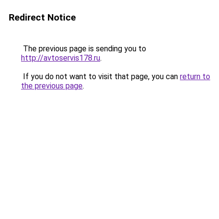
Redirect Notice
The previous page is sending you to
http://avtoservis178.ru
.
If you do not want to visit that page, you can
return to
the previous page
.