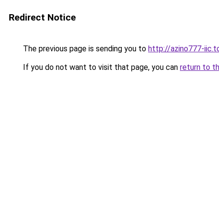
Redirect Notice
The previous page is sending you to
http://azino777-iic.t
If you do not want to visit that page, you can
return to t