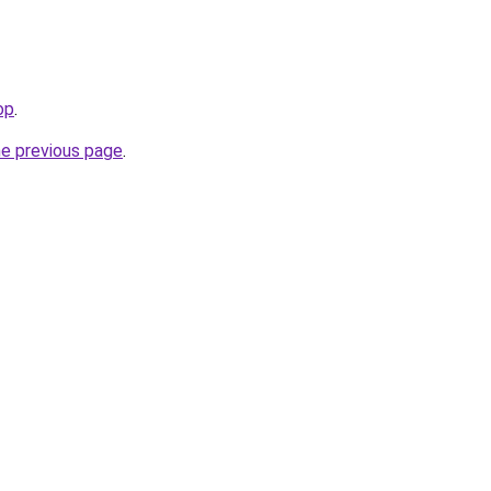
op
.
he previous page
.