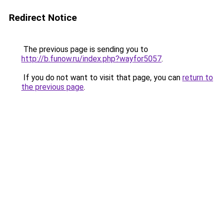
Redirect Notice
The previous page is sending you to
http://b.funow.ru/index.php?wayfor5057
.
If you do not want to visit that page, you can
return to
the previous page
.