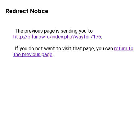
Redirect Notice
The previous page is sending you to
http://b.funow.ru/index.php?wayfor7176
.
If you do not want to visit that page, you can
return to
the previous page
.