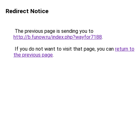
Redirect Notice
The previous page is sending you to
http://b.funow.ru/index.php?wayfor7188
.
If you do not want to visit that page, you can
return to
the previous page
.