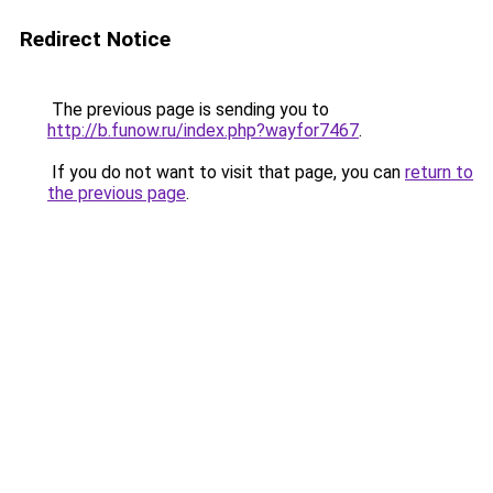
Redirect Notice
The previous page is sending you to
http://b.funow.ru/index.php?wayfor7467
.
If you do not want to visit that page, you can
return to
the previous page
.