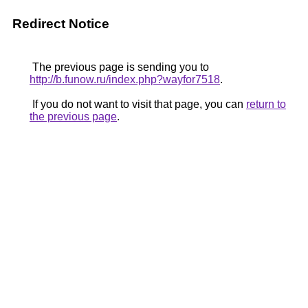
Redirect Notice
The previous page is sending you to
http://b.funow.ru/index.php?wayfor7518
.
If you do not want to visit that page, you can
return to
the previous page
.