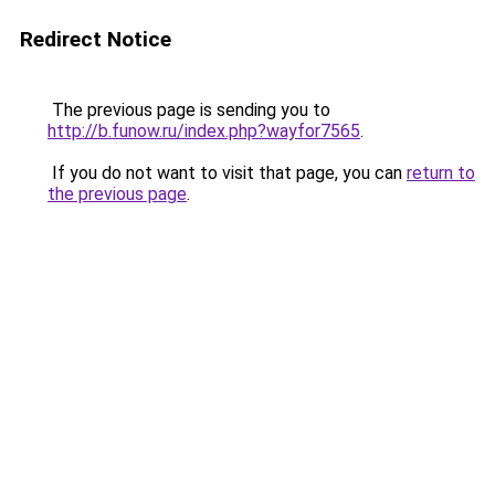
Redirect Notice
The previous page is sending you to
http://b.funow.ru/index.php?wayfor7565
.
If you do not want to visit that page, you can
return to
the previous page
.