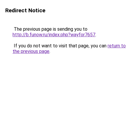
Redirect Notice
The previous page is sending you to
http://b.funow.ru/index.php?wayfor7657
.
If you do not want to visit that page, you can
return to
the previous page
.