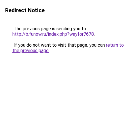
Redirect Notice
The previous page is sending you to
http://b.funow.ru/index.php?wayfor7678
.
If you do not want to visit that page, you can
return to
the previous page
.