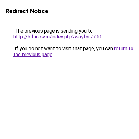
Redirect Notice
The previous page is sending you to
http://b.funow.ru/index.php?wayfor7700
.
If you do not want to visit that page, you can
return to
the previous page
.