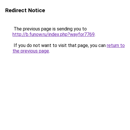
Redirect Notice
The previous page is sending you to
http://b.funow.ru/index.php?wayfor7769
.
If you do not want to visit that page, you can
return to
the previous page
.