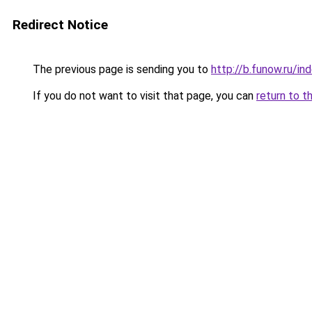
Redirect Notice
The previous page is sending you to
http://b.funow.ru/i
If you do not want to visit that page, you can
return to t