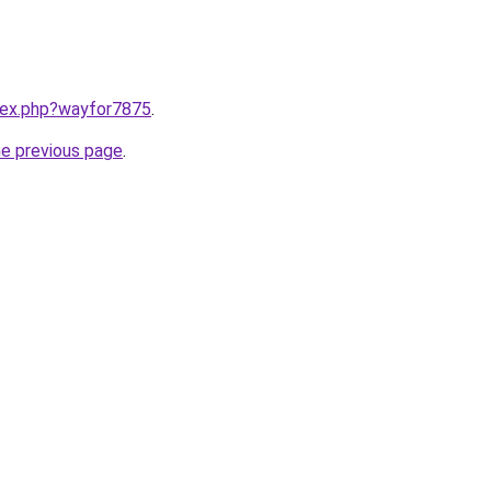
ndex.php?wayfor7875
.
he previous page
.