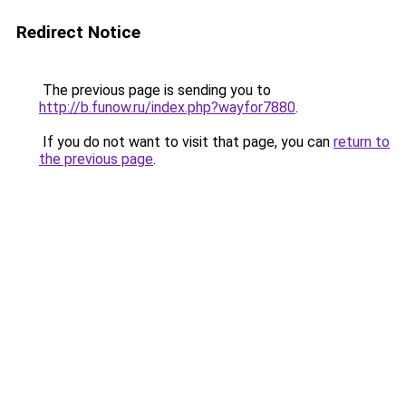
Redirect Notice
The previous page is sending you to
http://b.funow.ru/index.php?wayfor7880
.
If you do not want to visit that page, you can
return to
the previous page
.