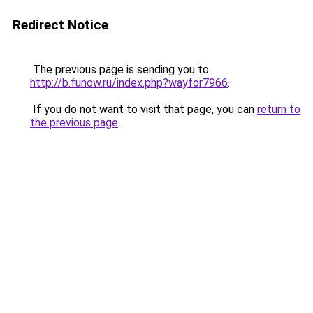
Redirect Notice
The previous page is sending you to
http://b.funow.ru/index.php?wayfor7966
.
If you do not want to visit that page, you can
return to
the previous page
.