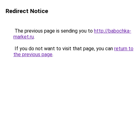
Redirect Notice
The previous page is sending you to
http://babochka-
market.ru
.
If you do not want to visit that page, you can
return to
the previous page
.