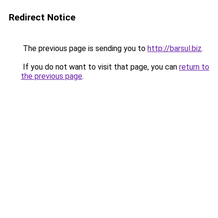
Redirect Notice
The previous page is sending you to
http://barsul.biz
.
If you do not want to visit that page, you can
return to
the previous page
.