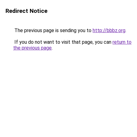
Redirect Notice
The previous page is sending you to
http://bbbz.org
.
If you do not want to visit that page, you can
return to
the previous page
.