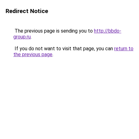
Redirect Notice
The previous page is sending you to
http://bbdo-
group.ru
.
If you do not want to visit that page, you can
return to
the previous page
.