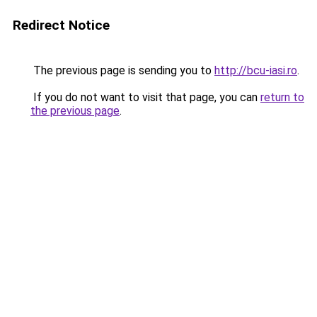
Redirect Notice
The previous page is sending you to
http://bcu-iasi.ro
.
If you do not want to visit that page, you can
return to
the previous page
.