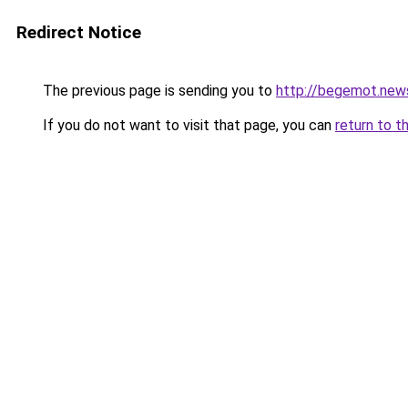
Redirect Notice
The previous page is sending you to
http://begemot.new
If you do not want to visit that page, you can
return to t