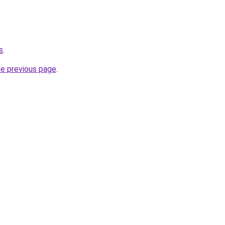
s
.
he previous page
.