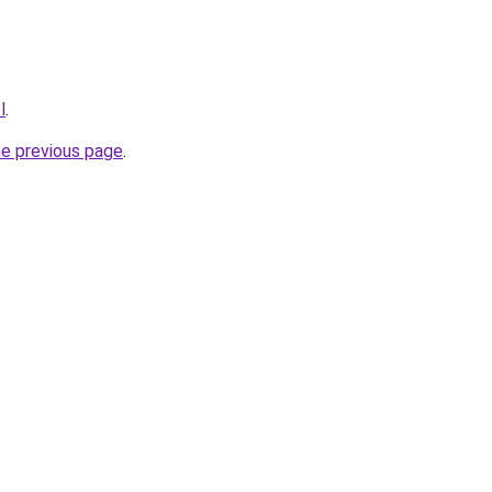
l
.
he previous page
.