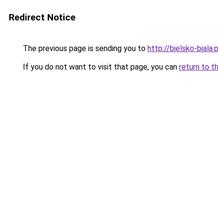
Redirect Notice
The previous page is sending you to
http://bielsko-biala.p
If you do not want to visit that page, you can
return to t