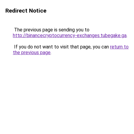
Redirect Notice
The previous page is sending you to
http://binancecryptocurrency-exchanges.tubegake.ga
.
If you do not want to visit that page, you can
return to
the previous page
.