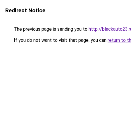
Redirect Notice
The previous page is sending you to
http://blackauto23.r
If you do not want to visit that page, you can
return to t