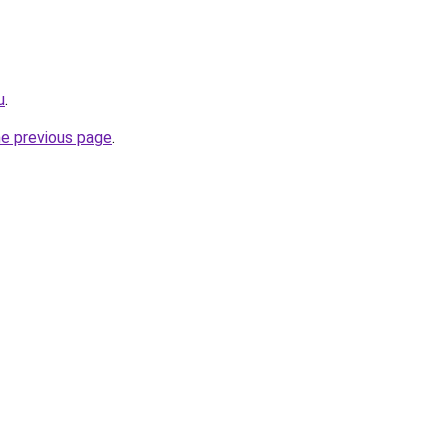
u
.
he previous page
.