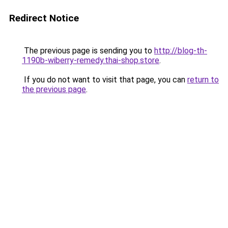
Redirect Notice
The previous page is sending you to
http://blog-th-
1190b-wiberry-remedy.thai-shop.store
.
If you do not want to visit that page, you can
return to
the previous page
.