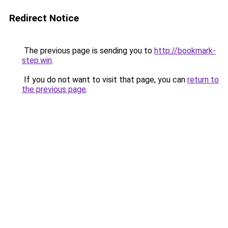
Redirect Notice
The previous page is sending you to
http://bookmark-
step.win
.
If you do not want to visit that page, you can
return to
the previous page
.