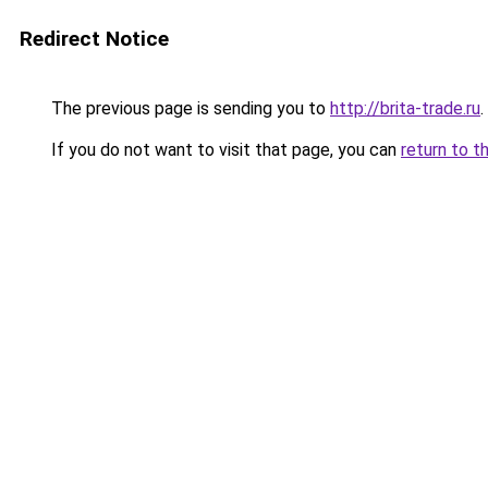
Redirect Notice
The previous page is sending you to
http://brita-trade.ru
.
If you do not want to visit that page, you can
return to t