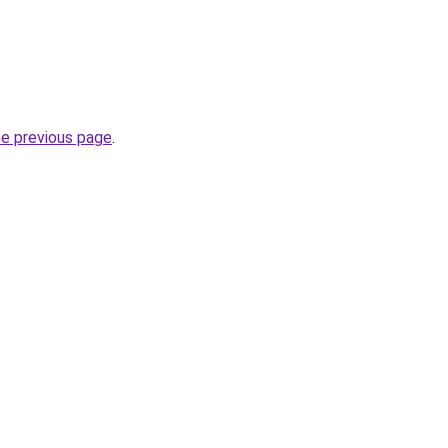
he previous page
.