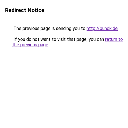
Redirect Notice
The previous page is sending you to
http://bundk.de
.
If you do not want to visit that page, you can
return to
the previous page
.