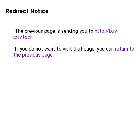
Redirect Notice
The previous page is sending you to
http://buy-
iptv.tech
.
If you do not want to visit that page, you can
return to
the previous page
.