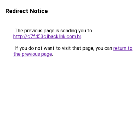
Redirect Notice
The previous page is sending you to
http://c7f453c.ibacklink.com.br
.
If you do not want to visit that page, you can
return to
the previous page
.