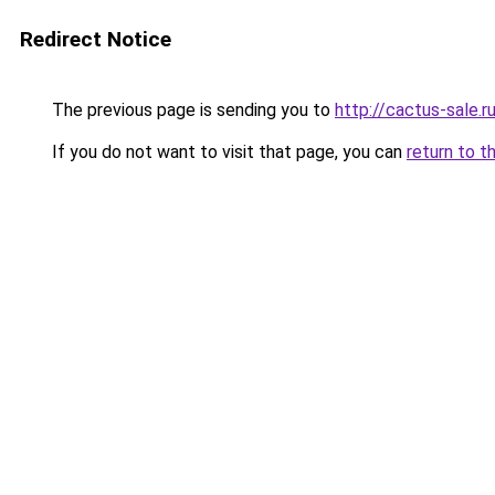
Redirect Notice
The previous page is sending you to
http://cactus-sale.r
If you do not want to visit that page, you can
return to t