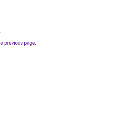
u
.
he previous page
.