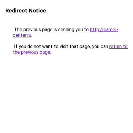
Redirect Notice
The previous page is sending you to
http://camel-
center.ru
.
If you do not want to visit that page, you can
return to
the previous page
.