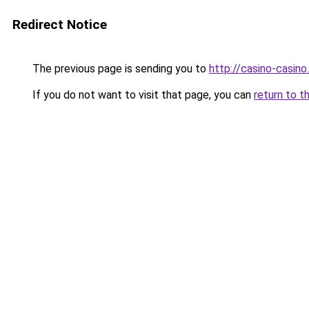
Redirect Notice
The previous page is sending you to
http://casino-casino.
If you do not want to visit that page, you can
return to t