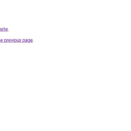
site
.
he previous page
.