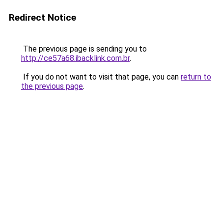
Redirect Notice
The previous page is sending you to
http://ce57a68.ibacklink.com.br
.
If you do not want to visit that page, you can
return to
the previous page
.