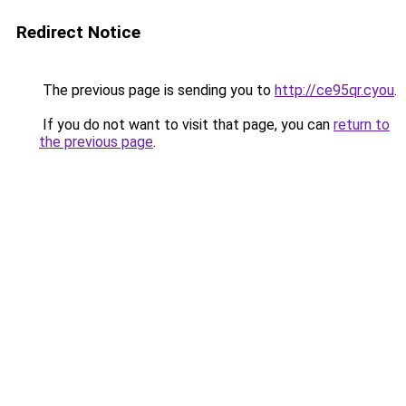
Redirect Notice
The previous page is sending you to
http://ce95qr.cyou
.
If you do not want to visit that page, you can
return to
the previous page
.