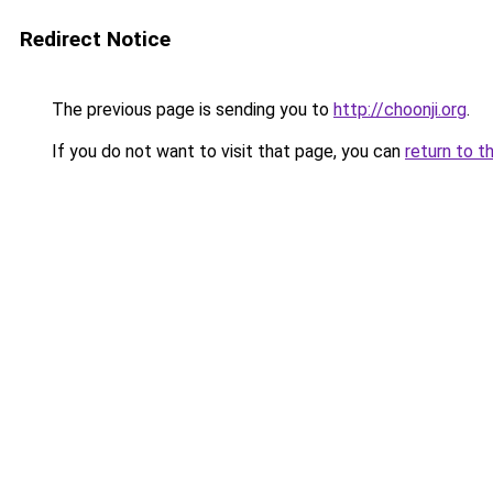
Redirect Notice
The previous page is sending you to
http://choonji.org
.
If you do not want to visit that page, you can
return to t