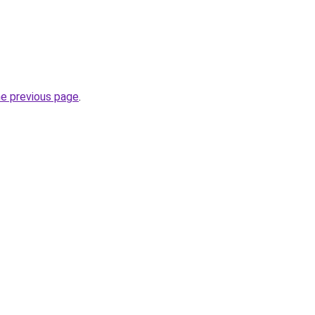
he previous page
.