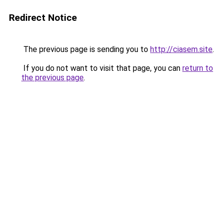
Redirect Notice
The previous page is sending you to
http://ciasem.site
.
If you do not want to visit that page, you can
return to
the previous page
.