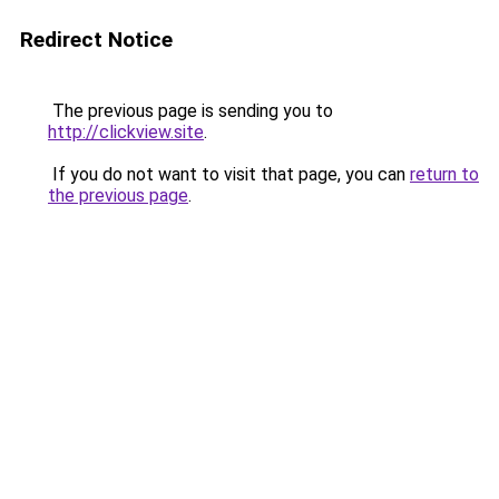
Redirect Notice
The previous page is sending you to
http://clickview.site
.
If you do not want to visit that page, you can
return to
the previous page
.