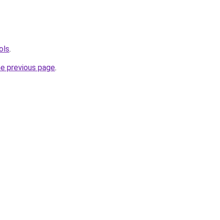
ols
.
he previous page
.