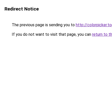
Redirect Notice
The previous page is sending you to
http://colorpicker.to
If you do not want to visit that page, you can
return to t