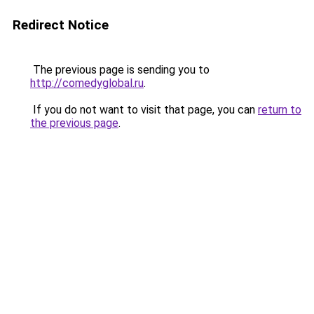
Redirect Notice
The previous page is sending you to
http://comedyglobal.ru
.
If you do not want to visit that page, you can
return to
the previous page
.