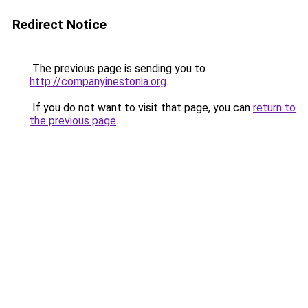
Redirect Notice
The previous page is sending you to
http://companyinestonia.org
.
If you do not want to visit that page, you can
return to
the previous page
.