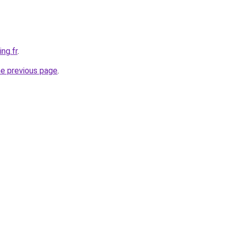
ng.fr
.
he previous page
.