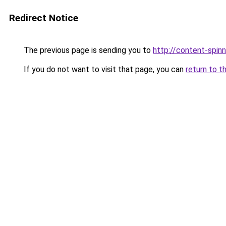
Redirect Notice
The previous page is sending you to
http://content-spinni
If you do not want to visit that page, you can
return to t