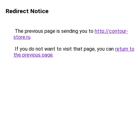
Redirect Notice
The previous page is sending you to
http://contour-
store.ru
.
If you do not want to visit that page, you can
return to
the previous page
.