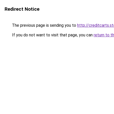
Redirect Notice
The previous page is sending you to
http://creditcarts.s
If you do not want to visit that page, you can
return to t