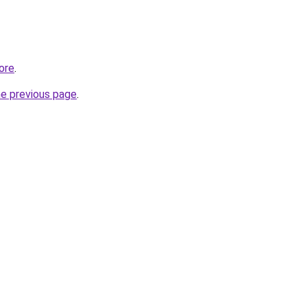
tore
.
he previous page
.