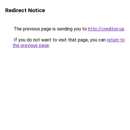
Redirect Notice
The previous page is sending you to
http://crediton.ua
.
If you do not want to visit that page, you can
return to
the previous page
.