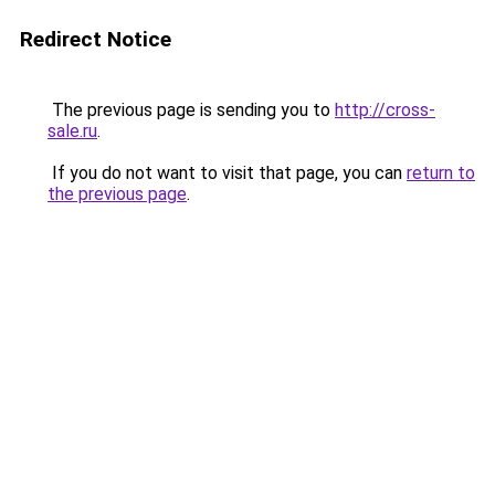
Redirect Notice
The previous page is sending you to
http://cross-
sale.ru
.
If you do not want to visit that page, you can
return to
the previous page
.