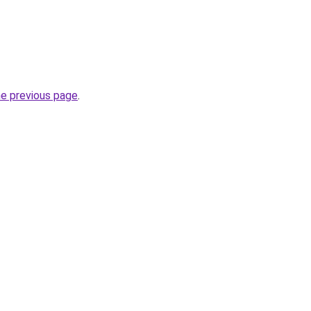
he previous page
.