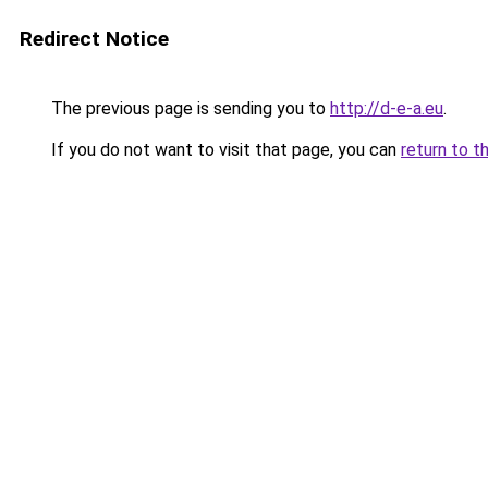
Redirect Notice
The previous page is sending you to
http://d-e-a.eu
.
If you do not want to visit that page, you can
return to t