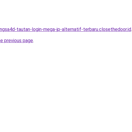
angsa4d-tautan-login-mega-jp-alternatif-terbaru.closethedoor.id
.
he previous page
.