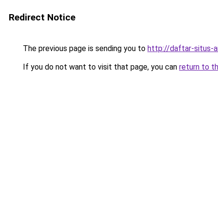
Redirect Notice
The previous page is sending you to
http://daftar-situs-
If you do not want to visit that page, you can
return to t