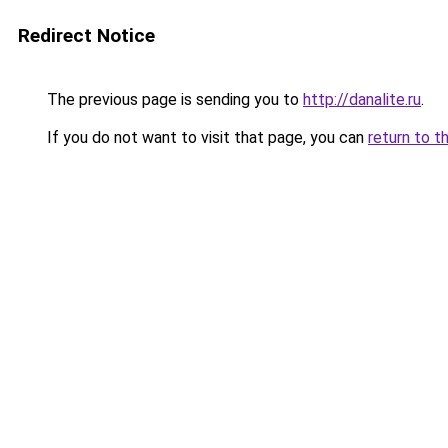
Redirect Notice
The previous page is sending you to
http://danalite.ru
.
If you do not want to visit that page, you can
return to t