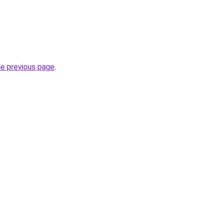
he previous page
.